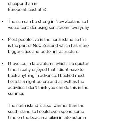
cheaper than in 
Europe at least atm)
The sun can be strong in New Zealand so I 
would consider using sun scream everyday
Most people live in the north island so this 
is the part of New Zealand which has more 
bigger cities and better infrastructure.
I travelled in late autumn which is a quieter 
time. I really enjoyed that I didn’t have to 
book anything in advance. I booked most 
hostels a night before and as well as the 
activities. I don’t think you can do this in the 
summer.
The north island is also  warmer than the 
south island so I could even spend some 
time on the beac in a bikini in late autumn