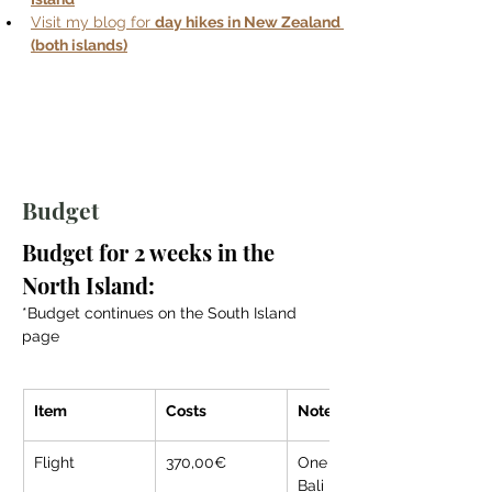
Visit my blog for 
day hikes in New Zealand 
(both islands)
Budget
Budget for 2 weeks in the 
North Island:
*Budget continues on the South Island 
page
Item
Costs
Note
Flight
370,00€
One way from 
Bali