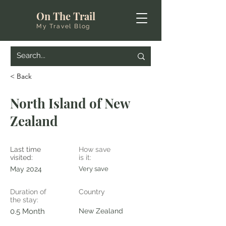
On The Trail
My Travel Blog
< Back
North Island of New
Zealand
Last time
How save
visited:
is it:
May 2024
Very save
Duration of
Country
the stay:
0.5 Month
New Zealand