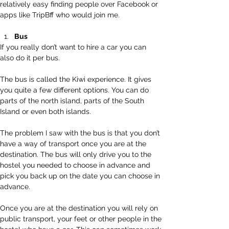
relatively easy finding people over Facebook or 
apps like TripBff who would join me.
Bus
If you really don’t want to hire a car you can 
also do it per bus.  
The bus is called the Kiwi experience. It gives 
you quite a few different options. You can do 
parts of the north island, parts of the South 
Island or even both islands.
The problem I saw with the bus is that you don’t 
have a way of transport once you are at the 
destination. The bus will only drive you to the 
hostel you needed to choose in advance and 
pick you back up on the date you can choose in 
advance.
Once you are at the destination you will rely on 
public transport, your feet or other people in the 