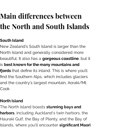
Main differences between 
the North and South Islands
South Island 
New Zealand’s South Island is larger than the 
North Island and generally considered more 
beautiful. It also has a 
gorgeous coastline
, but it 
is 
best known for the many mountains and 
fjords 
that define its inland. This is where you’ll 
find the Southern Alps, which includes glaciers 
and the country’s largest mountain, Aoraki/Mt. 
Cook
North Island 
The North Island boasts 
stunning bays and 
harbors
, including Auckland's twin harbors, the 
Hauraki Gulf, the Bay of Plenty, and the Bay of 
Islands, where you'll encounter 
significant Maori 