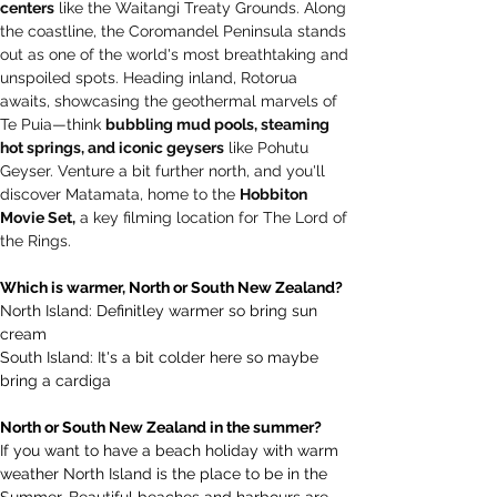
centers
 like the Waitangi Treaty Grounds. Along 
the coastline, the Coromandel Peninsula stands 
out as one of the world's most breathtaking and 
unspoiled spots. Heading inland, Rotorua 
awaits, showcasing the geothermal marvels of 
Te Puia—think 
bubbling mud pools, steaming 
hot springs, and iconic geysers
 like Pohutu 
Geyser. Venture a bit further north, and you'll 
discover Matamata, home to the 
Hobbiton 
Movie Set,
 a key filming location for The Lord of 
the Rings.
Which is warmer, North or South New Zealand? 
North Island: Definitley warmer so bring sun 
cream
South Island: It's a bit colder here so maybe 
bring a cardiga
North or South New Zealand in the summer? 
If you want to have a beach holiday with warm 
weather North Island is the place to be in the 