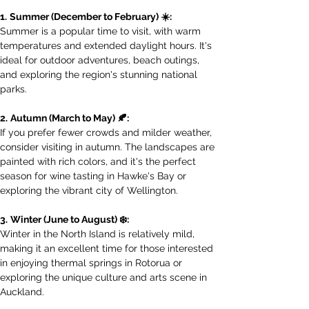
1.
Summer (December to February) ☀️:
Summer is a popular time to visit, with warm 
temperatures and extended daylight hours. It's 
ideal for outdoor adventures, beach outings, 
and exploring the region's stunning national 
parks.
2.
Autumn (March to May) 🍂:
If you prefer fewer crowds and milder weather, 
consider visiting in autumn. The landscapes are 
painted with rich colors, and it's the perfect 
season for wine tasting in Hawke's Bay or 
exploring the vibrant city of Wellington.
3.
Winter (June to August) ❄️:
Winter in the North Island is relatively mild, 
making it an excellent time for those interested 
in enjoying thermal springs in Rotorua or 
exploring the unique culture and arts scene in 
Auckland.