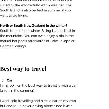
Summer. Beautiful beaches and harbours are 
suited to the wonderfully warm weather. The 
South Island is also perfect in summer if you 
want to go hiking.
North or South New Zealand in the winter? 
South Island in the winter. Skiing is at its best in 
the mountains. You can even enjoy a dip in the 
natural hot pools afterwards at Lake Tekapo or 
Hanmer Springs.
Best way to travel
Car
In my opinion the best way to travel is with a car 
(a van in the summer)
I went solo travelling and hires a car on my own 
but ended up never driving alone since it was 