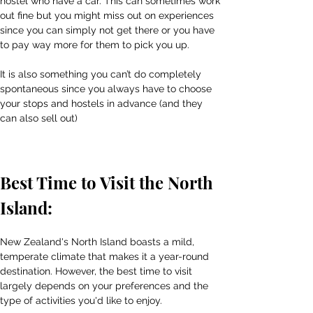
hostel who have a car. This can sometimes work 
out fine but you might miss out on experiences 
since you can simply not get there or you have 
to pay way more for them to pick you up.
It is also something you can’t do completely 
spontaneous since you always have to choose 
your stops and hostels in advance (and they 
can also sell out)
Best Time to Visit the North 
Island:
New Zealand's North Island boasts a mild, 
temperate climate that makes it a year-round 
destination. However, the best time to visit 
largely depends on your preferences and the 
type of activities you'd like to enjoy.