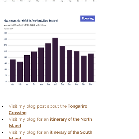
Visit my blog post about the
 Tongariro 
Crossing
Visit my blog for an 
itinerary of the North 
Island
Visit my blog for an
 itinerary of the South 
Island