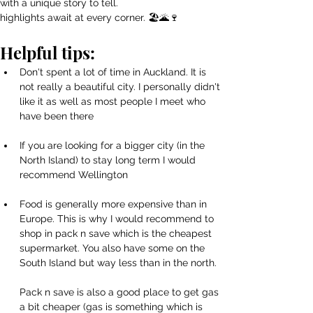
with a unique story to tell.
highlights await at every corner. 🏖️🌋🍷 
Helpful tips:
Don't spent a lot of time in Auckland. It is 
not really a beautiful city. I personally didn't 
like it as well as most people I meet who 
have been there
If you are looking for a bigger city (in the 
North Island) to stay long term I would 
recommend Wellington
Food is generally more expensive than in 
Europe. This is why I would recommend to 
shop in pack n save which is the cheapest 
supermarket. You also have some on the 
South Island but way less than in the north.
Pack n save is also a good place to get gas 
a bit cheaper (gas is something which is 