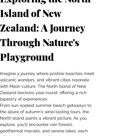
Island of New 
Zealand: A Journey 
Through Nature's 
Playground
Imagine a journey where pristine beaches meet 
volcanic wonders, and vibrant cities resonate 
with Maori culture. The North Island of New 
Zealand beckons year-round, offering a rich 
tapestry of experiences.
From sun-soaked summer beach getaways to 
the allure of autumn's wine-tasting tours, the 
North Island paints a vibrant picture. As you 
explore, you'll encounter rain forests, 
geothermal marvels, and serene lakes, each 