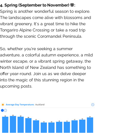
4.
Spring (September to November) 🌸:
Spring is another wonderful season to explore. 
The landscapes come alive with blossoms and 
vibrant greenery. It's a great time to hike the 
Tongariro Alpine Crossing or take a road trip 
through the scenic Coromandel Peninsula.
So, whether you're seeking a summer 
adventure, a colorful autumn experience, a mild 
winter escape, or a vibrant spring getaway, the 
North Island of New Zealand has something to 
offer year-round. Join us as we delve deeper 
into the magic of this stunning region in the 
upcoming posts.