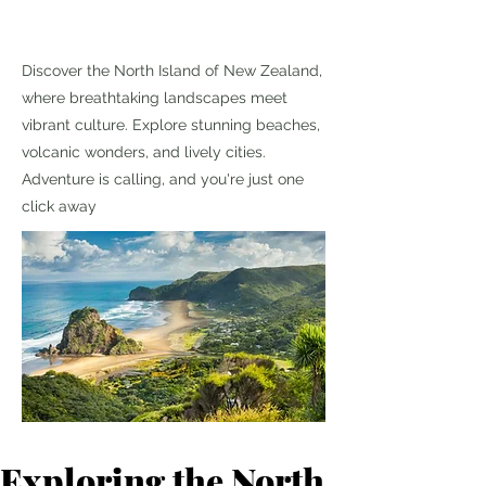
Discover the North Island of New Zealand,
where breathtaking landscapes meet
vibrant culture. Explore stunning beaches,
volcanic wonders, and lively cities.
Adventure is calling, and you're just one
click away
Exploring the North 