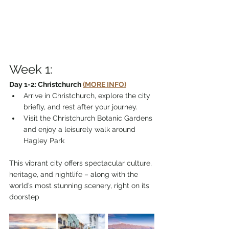
Week 1:
Day 1-2: Christchurch 
(MORE INFO)
Arrive in Christchurch, explore the city 
briefly, and rest after your journey.
Visit the Christchurch Botanic Gardens 
and enjoy a leisurely walk around 
Hagley Park
This vibrant city offers spectacular culture, 
heritage, and nightlife – along with the 
world’s most stunning scenery, right on its 
doorstep