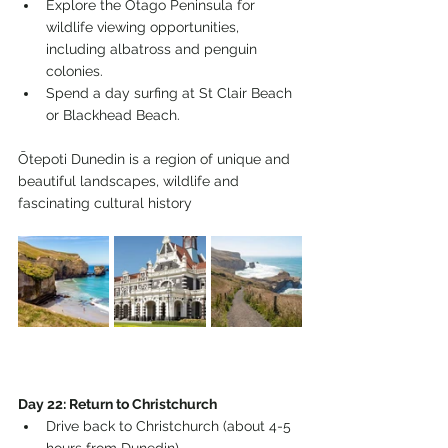
Explore the Otago Peninsula for 
wildlife viewing opportunities, 
including albatross and penguin 
colonies.
Spend a day surfing at St Clair Beach 
or Blackhead Beach.
Ōtepoti Dunedin is a region of unique and 
beautiful landscapes, wildlife and 
fascinating cultural history
Day 22: Return to Christchurch
Drive back to Christchurch (about 4-5 