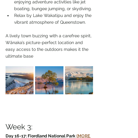
enjoying adventure activities like jet 
boating, bungee jumping, or skydiving.
Relax by Lake Wakatipu and enjoy the 
vibrant atmosphere of Queenstown.
A lively town buzzing with a carefree spirit, 
Wānaka’s picture-perfect location and 
easy access to the outdoors makes it the 
ultimate base
Week 3:
Day 16-17: Fiordland National Park 
(MORE 