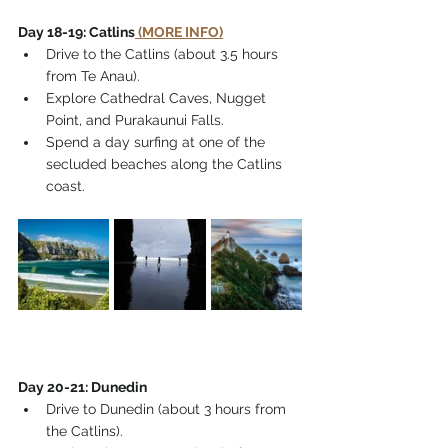
Day 18-19: Catlins
 (MORE INFO)
Drive to the Catlins (about 3.5 hours 
from Te Anau).
Explore Cathedral Caves, Nugget 
Point, and Purakaunui Falls.
Spend a day surfing at one of the 
secluded beaches along the Catlins 
coast.
Day 20-21: Dunedin
Drive to Dunedin (about 3 hours from 
the Catlins).