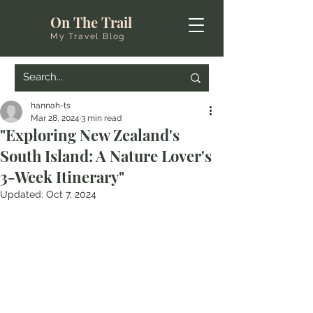
On The Trail
My Travel Blog
hannah-ts
Mar 28, 2024
3 min read
"Exploring New Zealand's
South Island: A Nature Lover's
3-Week Itinerary"
Updated:
Oct 7, 2024