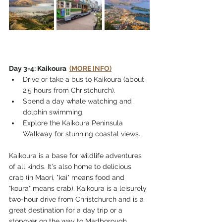
Day 3-4: Kaikoura  
(MORE INFO)
Drive or take a bus to Kaikoura (about 
2.5 hours from Christchurch).
Spend a day whale watching and 
dolphin swimming.
Explore the Kaikoura Peninsula 
Walkway for stunning coastal views.
Kaikoura is a base for wildlife adventures 
of all kinds. It's also home to delicious 
crab (in Maori, "kai" means food and 
"koura" means crab). Kaikoura is a leisurely 
two-hour drive from Christchurch and is a 
great destination for a day trip or a 
stopover on the way to Marlborough. 