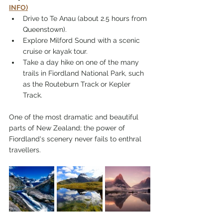
INFO)
Drive to Te Anau (about 2.5 hours from 
Queenstown).
Explore Milford Sound with a scenic 
cruise or kayak tour.
Take a day hike on one of the many 
trails in Fiordland National Park, such 
as the Routeburn Track or Kepler 
Track.
One of the most dramatic and beautiful 
parts of New Zealand; the power of 
Fiordland's scenery never fails to enthral 
travellers.