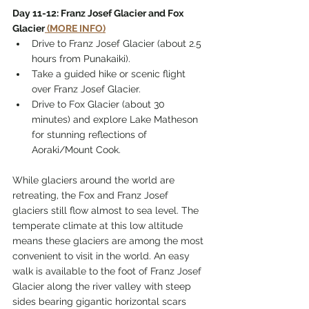
Day 11-12: Franz Josef Glacier and Fox 
Glacier
 (MORE INFO)
Drive to Franz Josef Glacier (about 2.5 
hours from Punakaiki).
Take a guided hike or scenic flight 
over Franz Josef Glacier.
Drive to Fox Glacier (about 30 
minutes) and explore Lake Matheson 
for stunning reflections of 
Aoraki/Mount Cook.
While glaciers around the world are 
retreating, the Fox and Franz Josef 
glaciers still flow almost to sea level. The 
temperate climate at this low altitude 
means these glaciers are among the most 
convenient to visit in the world. An easy 
walk is available to the foot of Franz Josef 
Glacier along the river valley with steep 
sides bearing gigantic horizontal scars 