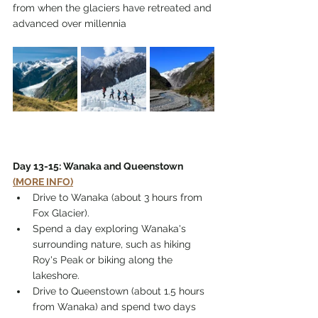
from when the glaciers have retreated and 
advanced over millennia
Day 13-15: Wanaka and Queenstown 
(MORE INFO)
Drive to Wanaka (about 3 hours from 
Fox Glacier).
Spend a day exploring Wanaka's 
surrounding nature, such as hiking 
Roy's Peak or biking along the 
lakeshore.
Drive to Queenstown (about 1.5 hours 
from Wanaka) and spend two days 