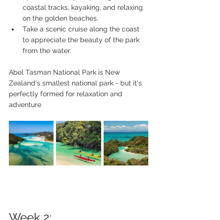
coastal tracks, kayaking, and relaxing 
on the golden beaches.
Take a scenic cruise along the coast 
to appreciate the beauty of the park 
from the water.
Abel Tasman National Park is New 
Zealand's smallest national park - but it's 
perfectly formed for relaxation and 
adventure
Week 2: