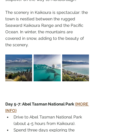
The scenery in Kaikoura is spectacular: the 
town is nestled between the rugged 
Seaward Kaikoura Range and the Pacific 
Ocean. In winter, the mountains are 
covered in snow, adding to the beauty of 
the scenery. 
Day 5-7: Abel Tasman National Park 
(MORE 
INFO)
Drive to Abel Tasman National Park 
(about 4-5 hours from Kaikoura).
Spend three days exploring the 