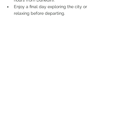
hours from Dunedin).
Enjoy a final day exploring the city or 
relaxing before departing.
This itinerary offers a balance of stunning 
natural landscapes, outdoor activities, and 
surfing opportunities while minimizing time 
spent in cities. However, feel free to adjust 
it based on your preferences and 