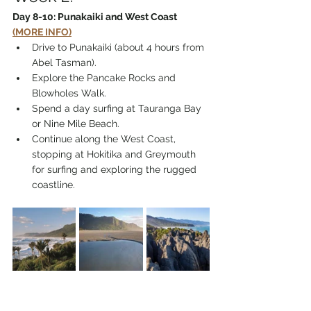
Day 8-10: Punakaiki and West Coast 
(MORE INFO)
Drive to Punakaiki (about 4 hours from 
Abel Tasman).
Explore the Pancake Rocks and 
Blowholes Walk.
Spend a day surfing at Tauranga Bay 
or Nine Mile Beach.
Continue along the West Coast, 
stopping at Hokitika and Greymouth 
for surfing and exploring the rugged 
coastline.