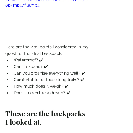
0p/mp4/file.mp4
Here are the vital points I considered in my 
quest for the ideal backpack:
Waterproof? ✔️
Can it expand? ✔️
Can you organise everything well? ✔️
Comfortable for those long treks? ✔️
How much does it weigh? ✔️
Does it open like a dream? ✔️
These are the backpacks 
I looked at.