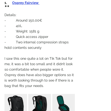
1.  
Osprey Fairview 
**
Details:
-          Around 150,00€
-          40L
-          Weight: 1581 g
-          Quick access zipper
-          Two internal compression straps 
hold contents securely
I saw this one quite a lot on Tik Tok but for 
me, it was a bit too small and it didn’t look 
so comfortable when people wore it. 
Osprey does have also bigger options so it 
is worth looking through to see if there is a 
bag that fits your needs.