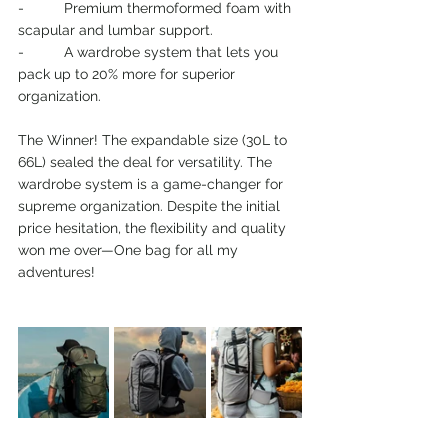
-          Premium thermoformed foam with 
scapular and lumbar support.
-          A wardrobe system that lets you 
pack up to 20% more for superior 
organization.
The Winner! The expandable size (30L to 
66L) sealed the deal for versatility. The 
wardrobe system is a game-changer for 
supreme organization. Despite the initial 
price hesitation, the flexibility and quality 
won me over—One bag for all my 
adventures!