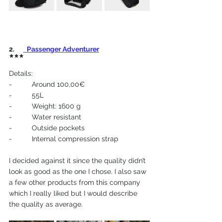
2.  
 Passenger Adventurer
***
Details:
-          Around 100,00€
-          55L
-          Weight: 1600 g
-          Water resistant
-          Outside pockets
-          Internal compression strap
I decided against it since the quality didn’t 
look as good as the one I chose. I also saw 
a few other products from this company 
which I really liked but I would describe 
the quality as average.