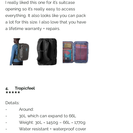
I really liked this one for it’s suitcase 
opening so it’s really easy to access 
everything. It also looks like you can pack 
a lot for this size. I also love that you have 
a lifetime warranty + repairs.
4.       Tropicfeel
*****
Details:
-          Around:
-          30L which can expand to 66L
-          Weight: 30L = 1450g – 66L = 1770g
-          Water resistant + waterproof cover