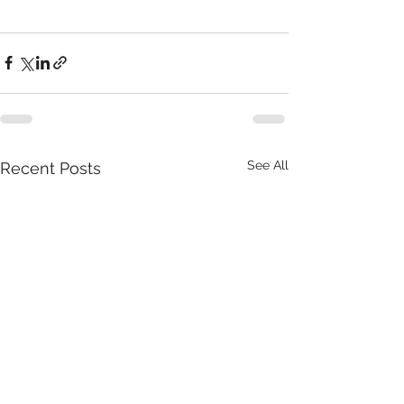
See All
Recent Posts