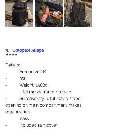
3.   
Cotopaxi Allapa
****
Details:
-          Around 200€
-          35L
-          Weight: 1588g
-          Lifetime warranty + repairs
-          Suitcase-style, full-wrap zipper 
opening on main compartment makes 
organization 
            easy
-          Included rain cover