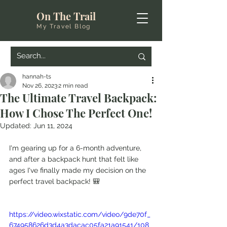
On The Trail
My Travel Blog
hannah-ts
Nov 26, 2023
2 min read
The Ultimate Travel Backpack:
How I Chose The Perfect One!
Updated:
Jun 11, 2024
I'm gearing up for a 6-month adventure, 
and after a backpack hunt that felt like 
ages I've finally made my decision on the 
perfect travel backpack! 🎒
https://video.wixstatic.com/video/9de70f_
674958626d3d4a3dacac05fa21a91541/108