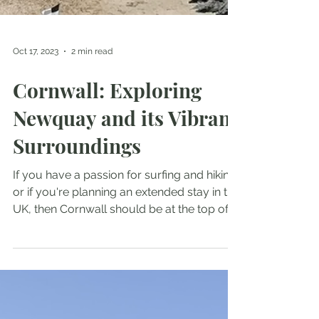
Oct 17, 2023
2 min read
Cornwall: Exploring
Newquay and its Vibrant
Surroundings
If you have a passion for surfing and hiking,
or if you're planning an extended stay in the
UK, then Cornwall should be at the top of...