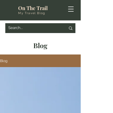
On The Trail
My Travel Blog
Blog
Blog