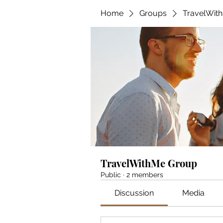
Home
Groups
TravelWit
TravelWithMe Group
Public
·
2 members
Discussion
Media