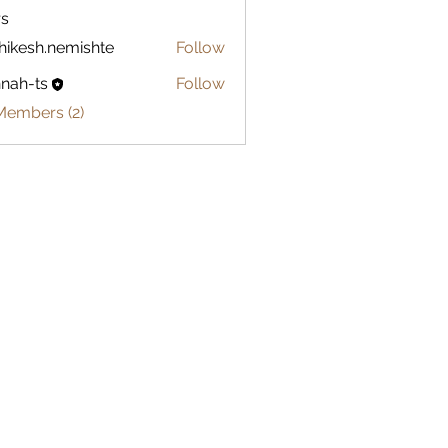
s
hikesh.nemishte
Follow
sh.nemishte
nah-ts
Follow
ts
Members (2)