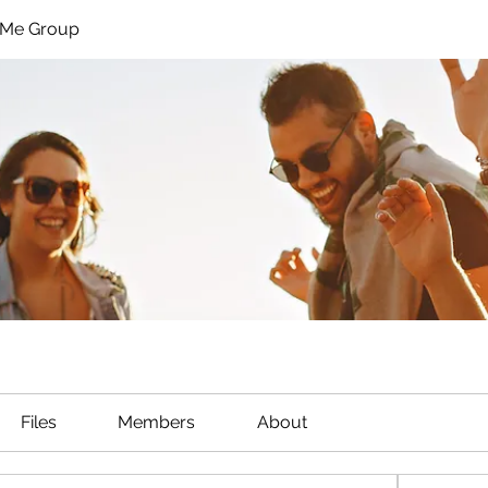
hMe Group
Files
Members
About