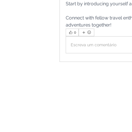
Start by introducing yourself a
Connect with fellow travel en
adventures together!
0
Escreva um comentário