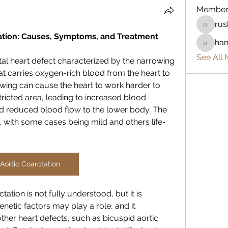
Member
rus
rushike
ation: Causes, Symptoms, and Treatment
han
hannah-
See All 
tal heart defect characterized by the narrowing 
hat carries oxygen-rich blood from the heart to 
owing can cause the heart to work harder to 
icted area, leading to increased blood 
d reduced blood flow to the lower body. The 
s, with some cases being mild and others life-
Aortic Coarctation
ation is not fully understood, but it is 
netic factors may play a role, and it 
er heart defects, such as bicuspid aortic 