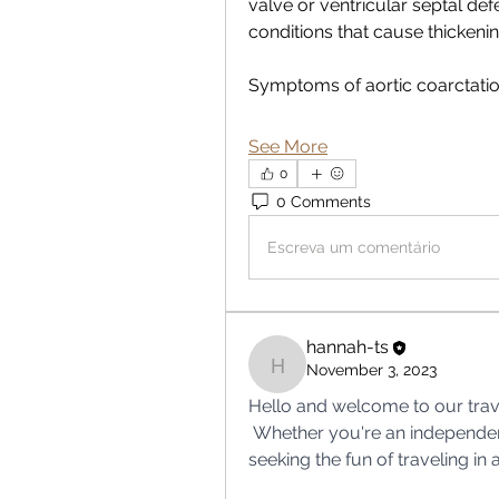
valve or ventricular septal defec
conditions that cause thickening
Symptoms of aortic coarctati
See More
0
0 Comments
Escreva um comentário
hannah-ts
November 3, 2023
hannah-ts
Hello and welcome to our trav
 Whether you're an independent solo traveler or you and your friends are 
seeking the fun of traveling in