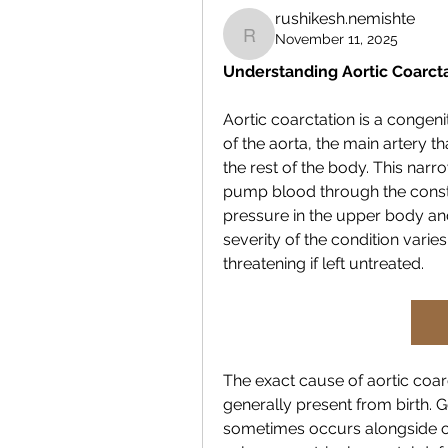
rushikesh.nemishte
November 11, 2025
rushikesh.nemishte
Understanding Aortic Coarct
Aortic coarctation is a congeni
of the aorta, the main artery t
the rest of the body. This narr
pump blood through the constr
pressure in the upper body an
severity of the condition varie
threatening if left untreated.
The exact cause of aortic coarct
generally present from birth. Ge
sometimes occurs alongside oth