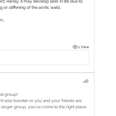
t. Rarely, it may develop later in life due to 
 or stiffening of the aortic walls.
on…
1 View
el group!
 a larger group, you've come to the right place. 