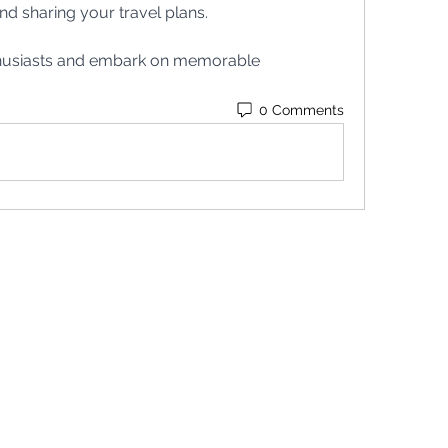
nd sharing your travel plans.
thusiasts and embark on memorable 
0 Comments